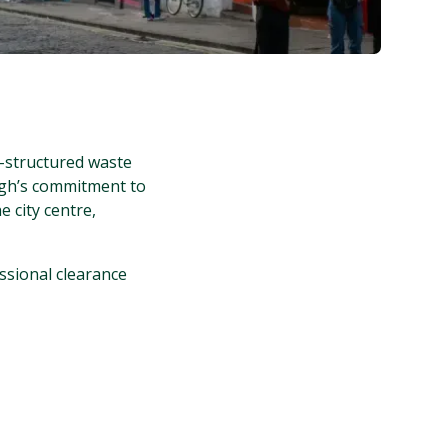
-structured waste
rgh’s commitment to
e city centre,
ssional clearance