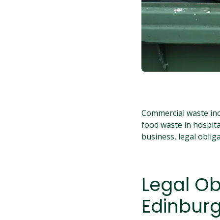
Commercial waste inc
food waste in hospital
business, legal oblig
Legal Ob
Edinbur