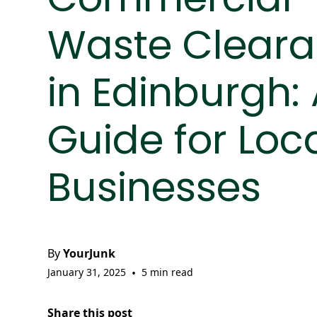
Waste Clear
in Edinburgh:
Guide for Loc
Businesses
By
YourJunk
January 31, 2025
•
5 min read
Share this post