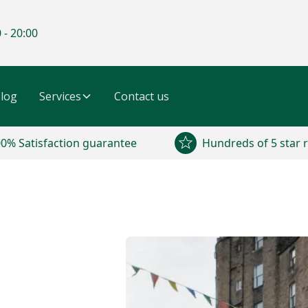
 - 20:00
log
Services
Contact us
0% Satisfaction guarantee
Hundreds of 5 star 