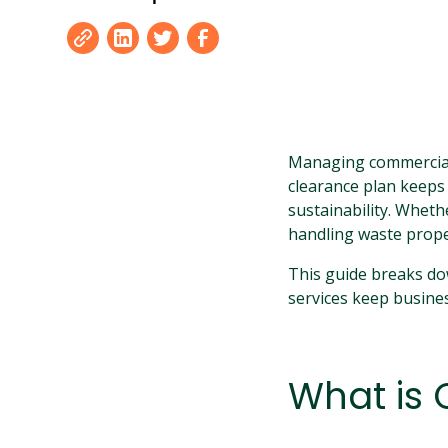
Managing commercial 
clearance plan keeps
sustainability. Wheth
handling waste proper
This guide breaks do
services keep busines
What is