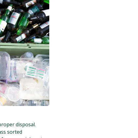
proper disposal.
ass sorted