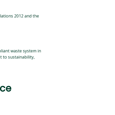
lations 2012 and the
pliant waste system in
to sustainability,
nce