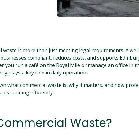
waste is more than just meeting legal requirements. A well
 businesses compliant, reduces costs, and supports Edinbu
er you run a café on the Royal Mile or manage an office in th
ly plays a key role in daily operations.
wn what commercial waste is, why it matters, and how profe
ses running efficiently.
 Commercial Waste?