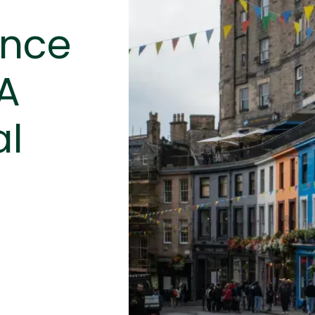
ance
 A
al