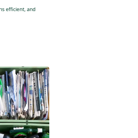
s efficient, and