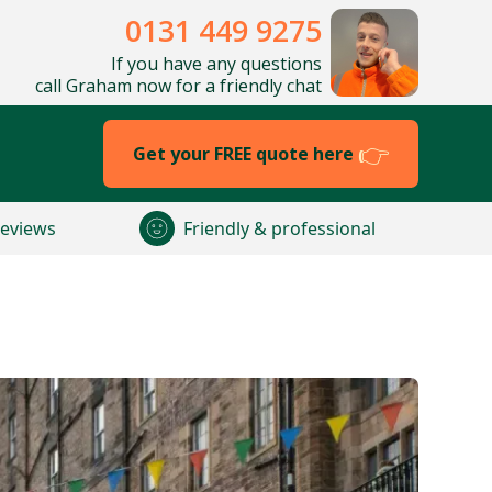
0131 449 9275
If you have any questions
call Graham now for a friendly chat
Get your FREE quote here
reviews
Friendly & professional