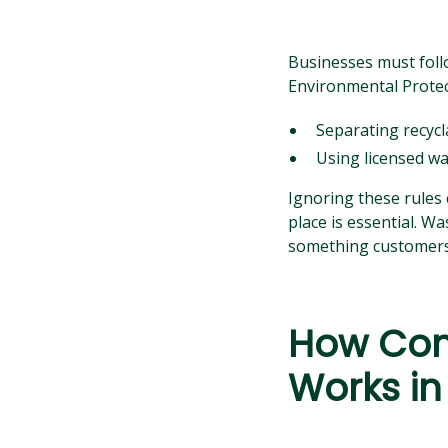
Businesses must foll
Environmental Protec
Separating recycla
Using licensed was
Ignoring these rules 
place is essential. 
something customers 
How Com
Works in