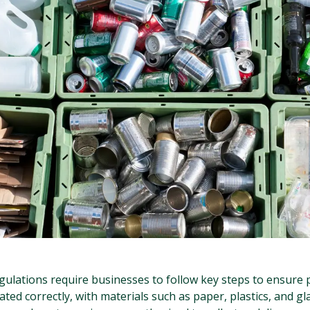
gulations require businesses to follow key steps to ensure 
ed correctly, with materials such as paper, plastics, and gl