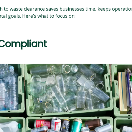
 to waste clearance saves businesses time, keeps operation
al goals. Here’s what to focus on:
 Compliant