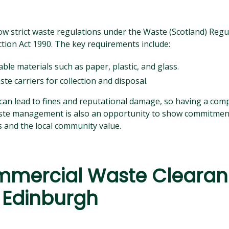
ow strict waste regulations under the Waste (Scotland) Regu
tion Act 1990. The key requirements include:
ble materials such as paper, plastic, and glass.
te carriers for collection and disposal.
can lead to fines and reputational damage, so having a com
Waste management is also an opportunity to show commitment 
and the local community value.
mercial Waste Cleara
 Edinburgh