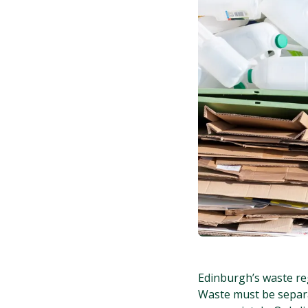
Edinburgh’s waste re
Waste must be separat