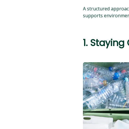
A structured approach
supports environment
1. Staying