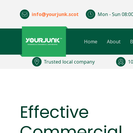
info@yourjunk.scot
Mon - Sun 08:00
Home
About
B
Trusted local company
10
Effective
Commercial