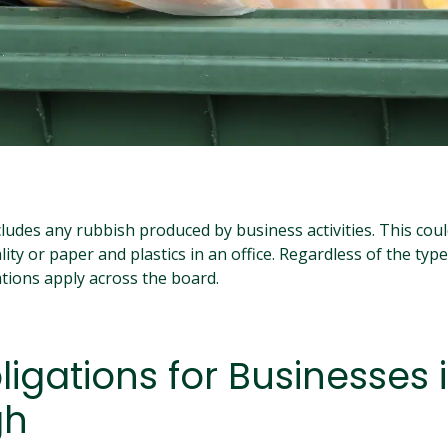
ludes any rubbish produced by business activities. This cou
ity or paper and plastics in an office. Regardless of the type
ations apply across the board.
ligations for Businesses 
gh