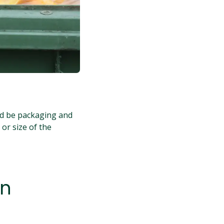
ld be packaging and
 or size of the
in